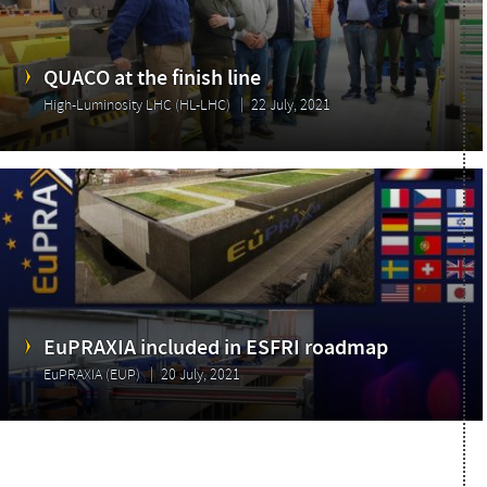
QUACO at the finish line
High-Luminosity LHC (HL-LHC)
22 July, 2021
EuPRAXIA included in ESFRI roadmap
EuPRAXIA (EUP)
20 July, 2021