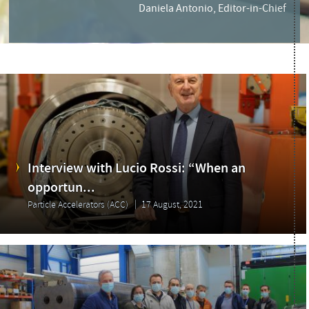
Daniela Antonio, Editor-in-Chief
Interview with Lucio Rossi: “When an
opportun...
Particle Accelerators (ACC)
17 August, 2021