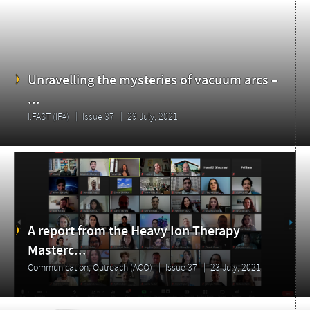
Unravelling the mysteries of vacuum arcs –
...
I.FAST (IFA)
Issue 37
29 July, 2021
A report from the Heavy Ion Therapy
Masterc...
Communication, Outreach (ACO)
Issue 37
23 July, 2021