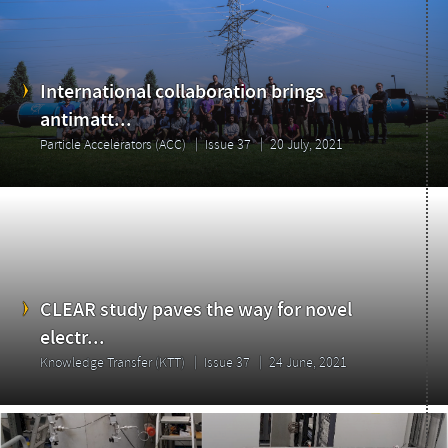
International collaboration brings
antimatt...
Particle Accelerators (ACC)
Issue 37
20 July, 2021
CLEAR study paves the way for novel
electr...
Knowledge Transfer (KTT)
Issue 37
24 June, 2021