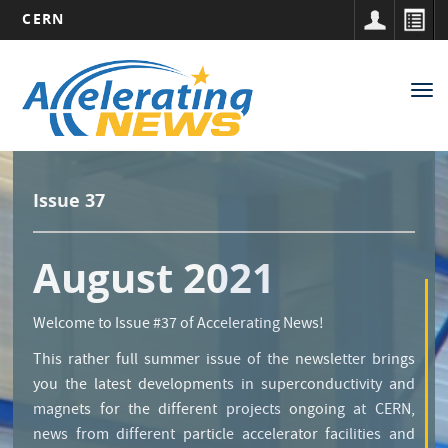
CERN
Main
Skip
to
navigation
Tog
main
nav
content
Issue 37
August 2021
Welcome to Issue #37 of Accelerating News!
This rather full summer issue of the newsletter brings
you the latest developments in superconductivity and
magnets for the different projects ongoing at CERN,
news from different particle accelerator facilities and