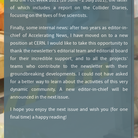
and the FCC Week 2021 (28 June - 2 July 2021), the latter
of which includes a report on the Collider Diaries,
focusing on the lives of five scientists.
Finally, some internal news: after two years as editor-in-
chief of Accelerating News, I have moved on to a new
position at CERN. I would like to take this opportunity to
thank the newsletter’s editorial team and editorial board
for their incredible support, and to all the projects’
teams who contribute to the newsletter with their
groundbreaking developments. I could not have asked
for a better way to learn about the activities of this very
dynamic community. A new editor-in-chief will be
announced in the next issue.
I hope you enjoy the next issue and wish you (for one
final time) a happy reading!