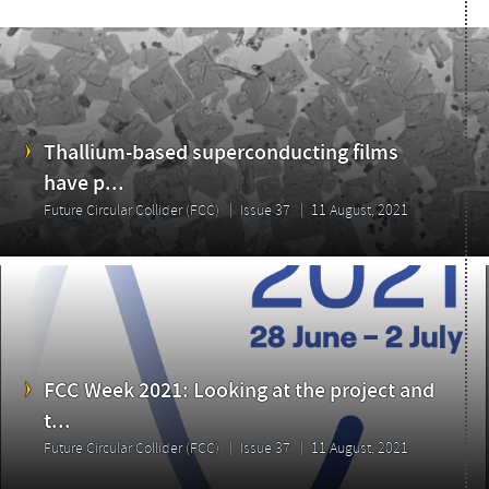
Thallium-based superconducting films
have p...
Future Circular Collider (FCC)
Issue 37
11 August, 2021
FCC Week 2021: Looking at the project and
t...
Future Circular Collider (FCC)
Issue 37
11 August, 2021