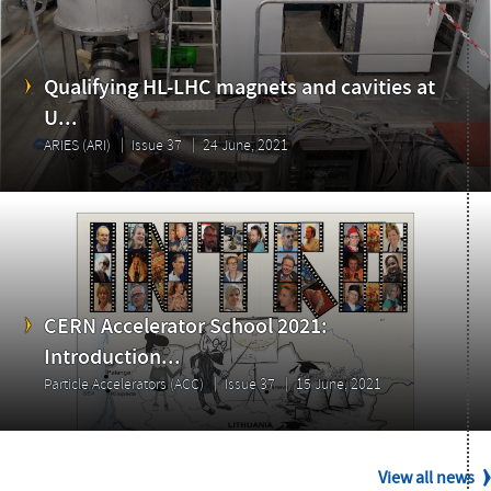
Issue
Qualifying HL-LHC magnets and cavities at
U...
ARIES (ARI)
Issue 37
24 June, 2021
CERN Accelerator School 2021:
Introduction...
Particle Accelerators (ACC)
Issue 37
15 June, 2021
View all news