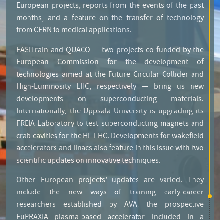
European projects, reports from the events of the past
months, and a feature on the transfer of technology
from CERN to medical applications.
EASITrain and QUACO — two projects co-funded by the
European Commission for the development of
technologies aimed at the Future Circular Collider and
High-Luminosity LHC, respectively — bring us new
developments on superconducting materials.
Internationally, the Uppsala University is upgrading its
FREIA Laboratory to test superconducting magnets and
crab cavities for the HL-LHC. Developments for wakefield
accelerators and linacs also feature in this issue with two
scientific updates on innovative techniques.
Other European projects’ updates are varied. They
include the new ways of training early-career
researchers established by AVA, the prospective
EuPRAXIA plasma-based accelerator included in a