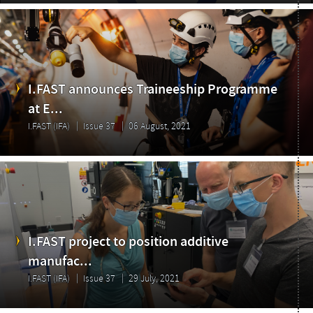
I.FAST announces Traineeship Programme
at E...
Highlights
I.FAST (IFA)
Issue 37
06 August, 2021
I.FAST project to position additive
manufac...
I.FAST (IFA)
Issue 37
29 July, 2021