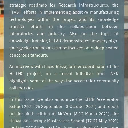
strategic roadmap for Research Infrastructures, the
I.FAST efforts in implementing additive manufacturing
technologies within the project and its knowledge
transfer efforts in the collaboration between
laboratories and industry. Also on the topic of
knowledge transfer, CLEAR demonstrates how very high-
energy electron beams can be focused onto deep-seated
cancerous tumours.
An interview with Lucio Rossi, former coordinator of the
HL-LHC project, on a recent initiative from INFN
highlights some of the ways the accelerator community
collaborates.
Editorial
In this issue, we also announce the CERN Accelerator
School 2021 (25 September - 8 October 2021) and report
on the ninth edition of MeVArc (8-12 March 2021), the
Heavy Ion Therapy Masterclass School (17-21 May 2021)