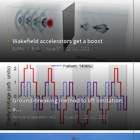
Wakefield accelerators get a boost
EuPRAXIA (EUP)
Issue 37
21 July, 2021
Ground-breaking method to lift limitation
o...
Particle Accelerators (ACC)
Issue 37
21 July, 2021